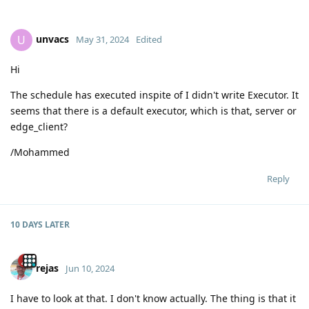
unvacs
U
May 31, 2024
Edited
Hi
The schedule has executed inspite of I didn't write Executor. It
seems that there is a default executor, which is that, server or
edge_client?
/Mohammed
Reply
10 DAYS
LATER
rejas
Jun 10, 2024
I have to look at that. I don't know actually. The thing is that it