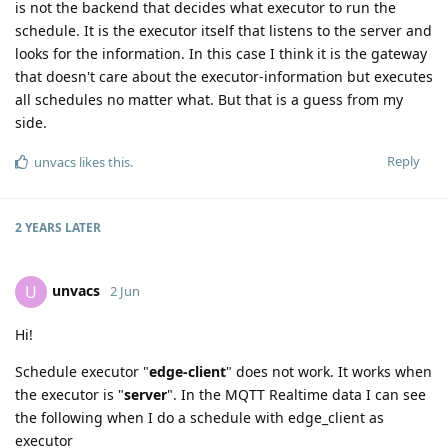
is not the backend that decides what executor to run the
schedule. It is the executor itself that listens to the server and
looks for the information. In this case I think it is the gateway
that doesn't care about the executor-information but executes
all schedules no matter what. But that is a guess from my
side.
Reply
unvacs
likes this
.
2 YEARS
LATER
unvacs
U
2 Jun
Hi!
Schedule executor "
edge-client
" does not work. It works when
the executor is "
server
". In the MQTT Realtime data I can see
the following when I do a schedule with edge_client as
executor