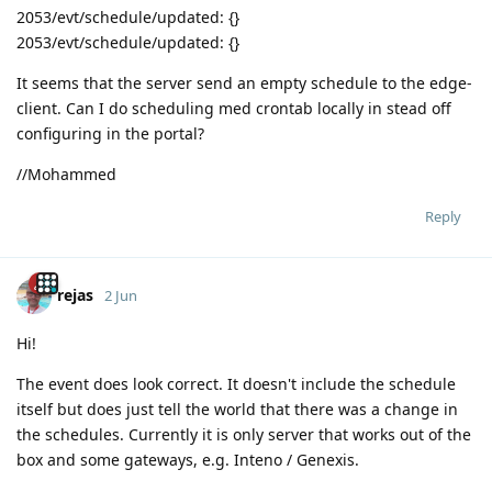
2053/evt/schedule/updated: {}
2053/evt/schedule/updated: {}
It seems that the server send an empty schedule to the edge-
client. Can I do scheduling med crontab locally in stead off
configuring in the portal?
//Mohammed
Reply
rejas
2 Jun
Hi!
The event does look correct. It doesn't include the schedule
itself but does just tell the world that there was a change in
the schedules. Currently it is only server that works out of the
box and some gateways, e.g. Inteno / Genexis.