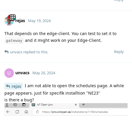
rejas
May 19, 2024
That depends on the edge-client. You can test to set it to
and it might work on your Edge-Client.
gateway
Reply
unvacs
replied to this.
unvacs
U
May 20, 2024
I am not able to open the schedules page. A while
rejas
page appears. just för specifik installtion "NE23"
is there a bug?