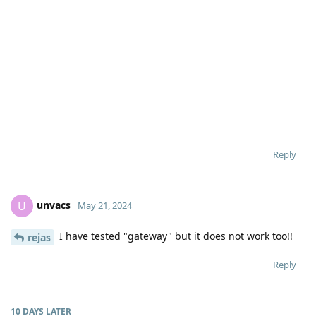
Reply
unvacs
U
May 21, 2024
I have tested "gateway" but it does not work too!!
rejas
Reply
10 DAYS
LATER