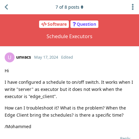
7
of
8
posts
Software
Question
Schedule Executors
unvacs
U
May 17, 2024
Edited
Hi
I have configured a schedule to on/off switch. It works when I
write "server" as executor but it does not work when the
executor is "edge_client".
How can I troubleshoot it? What is the problem? When the
Edge Client bring the schedules? is there a specific time?
/Mohammed
Reply