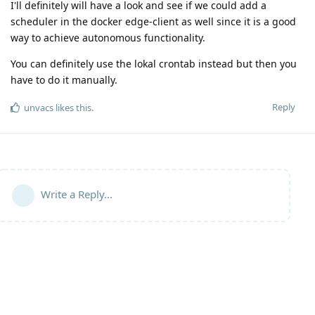
I'll definitely will have a look and see if we could add a
scheduler in the docker edge-client as well since it is a good
way to achieve autonomous functionality.
You can definitely use the lokal crontab instead but then you
have to do it manually.
Reply
unvacs
likes this
.
Write a Reply...