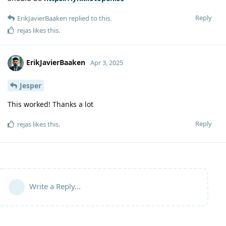
Reply
ErikJavierBaaken
replied to this.
rejas
likes this
.
ErikJavierBaaken
Apr 3, 2025
Jesper
This worked! Thanks a lot
Reply
rejas
likes this
.
Write a Reply...