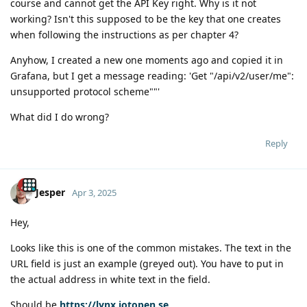
course and cannot get the API Key right. Why is it not
working? Isn't this supposed to be the key that one creates
when following the instructions as per chapter 4?
Anyhow, I created a new one moments ago and copied it in
Grafana, but I get a message reading: 'Get "/api/v2/user/me":
unsupported protocol scheme""'
What did I do wrong?
Reply
Jesper
Apr 3, 2025
Hey,
Looks like this is one of the common mistakes. The text in the
URL field is just an example (greyed out). You have to put in
the actual address in white text in the field.
Should be
https://lynx.iotopen.se