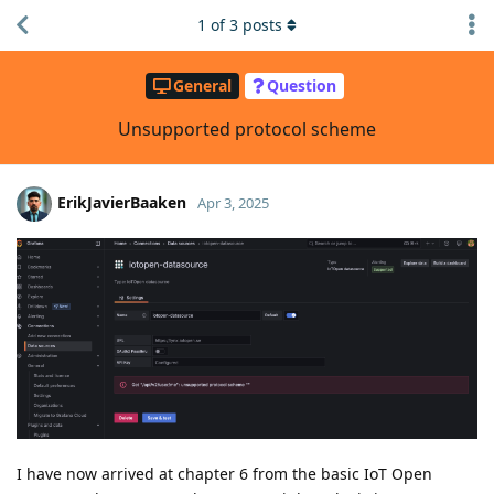
1
of
3
posts
General
Question
Unsupported protocol scheme
ErikJavierBaaken
Apr 3, 2025
I have now arrived at chapter 6 from the basic IoT Open